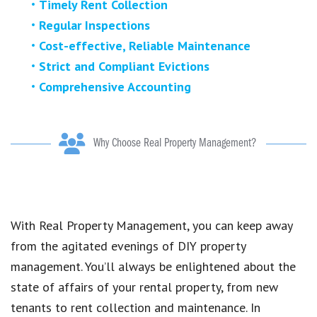
Timely Rent Collection
Regular Inspections
Cost-effective, Reliable Maintenance
Strict and Compliant Evictions
Comprehensive Accounting
Why Choose Real Property Management?
With Real Property Management, you can keep away
from the agitated evenings of DIY property
management. You’ll always be enlightened about the
state of affairs of your rental property, from new
tenants to rent collection and maintenance. In