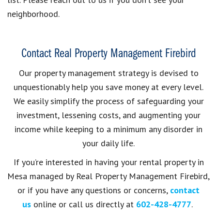
neighborhood.
Contact Real Property Management Firebird
Our property management strategy is devised to
unquestionably help you save money at every level.
We easily simplify the process of safeguarding your
investment, lessening costs, and augmenting your
income while keeping to a minimum any disorder in
your daily life.
If you’re interested in having your rental property in
Mesa
managed by
Real Property Management Firebird,
or if you have any questions or concerns,
contact
us
online or call us directly at
602-428-4777
.