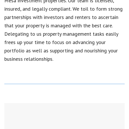
Mesa
investment properties. Our team is licensed,
insured, and legally compliant. We toil to form strong
partnerships with investors and renters to ascertain
that your property is managed with the best care.
Delegating to us property management tasks easily
frees up your time to focus on advancing your
portfolio as well as supporting and nourishing your
business relationships.