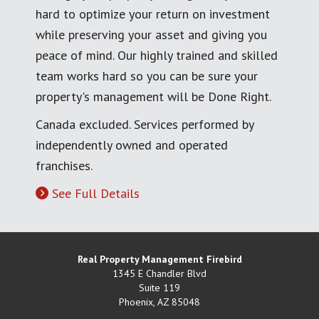
hard to optimize your return on investment
while preserving your asset and giving you
peace of mind. Our highly trained and skilled
team works hard so you can be sure your
property's management will be Done Right.
Canada excluded. Services performed by
independently owned and operated
franchises.
See Full Details
Real Property Management Firebird
1345 E Chandler Blvd
Suite 119
Phoenix
,
AZ
85048