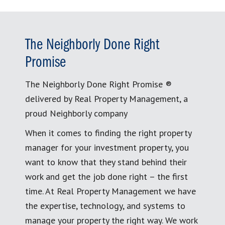
The Neighborly Done Right
Promise
The Neighborly Done Right Promise ®
delivered by Real Property Management, a
proud Neighborly company
When it comes to finding the right property
manager for your investment property, you
want to know that they stand behind their
work and get the job done right – the first
time. At Real Property Management we have
the expertise, technology, and systems to
manage your property the right way. We work