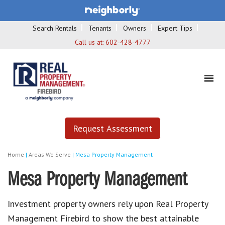
Search Rentals
Tenants
Owners
Expert Tips
Call us at:
602-428-4777
Request Assessment
Home
|
Areas We Serve
|
Mesa Property Management
Mesa Property Management
Investment property owners rely upon
Real Property
Management Firebird
to show the best attainable