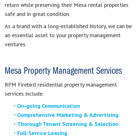
return while preserving their
Mesa
rental properties
safe and in great condition.
As a brand with a long-established history, we can be
an essential asset to your property management
ventures.
Mesa Property Management Services
RPM Firebird residential property management
services include:
On-going Communication
Comprehensive Marketing & Advertising
Thorough Tenant Screening & Selection
Full-Service Leasing