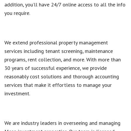
addition, you’ll have 24/7 online access to all the info
you require.
We extend professional property management
services including tenant screening, maintenance
programs, rent collection, and more. With more than
30 years of successful experience, we provide
reasonably cost solutions and thorough accounting
services that make it effortless to manage your
investment.
We are industry leaders in overseeing and managing