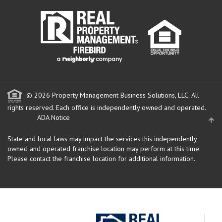
© 2026 Property Management Business Solutions, LLC. All
rights reserved.
Each office is independently owned and operated.
ADA Notice
State and local laws may impact the services this independently
owned and operated franchise location may perform at this time.
Please contact the franchise location for additional information.