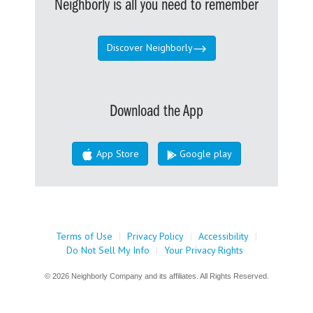
Neighborly is all you need to remember
Discover Neighborly
Download the App
App Store
Google play
Terms of Use
|
Privacy Policy
|
Accessibility
|
Do Not Sell My Info
|
Your Privacy Rights
© 2026 Neighborly Company and its affiliates. All Rights Reserved.