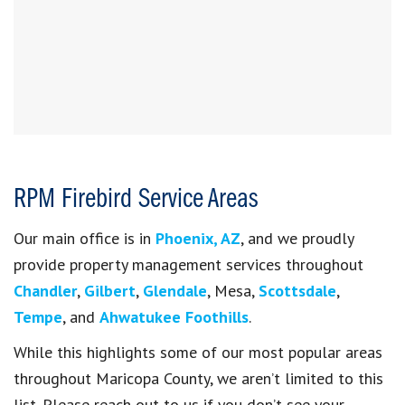
RPM Firebird Service Areas
Our main office is in
Phoenix, AZ
, and we proudly
provide property management services throughout
Chandler
,
Gilbert
,
Glendale
, Mesa,
Scottsdale
,
Tempe
, and
Ahwatukee Foothills
.
While this highlights some of our most popular areas
throughout Maricopa County, we aren’t limited to this
list. Please reach out to us if you don’t see your