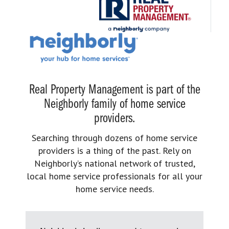
Real Property Management is part of the
Neighborly family of home service
providers.
Searching through dozens of home service
providers is a thing of the past. Rely on
Neighborly’s national network of trusted,
local home service professionals for all your
home service needs.