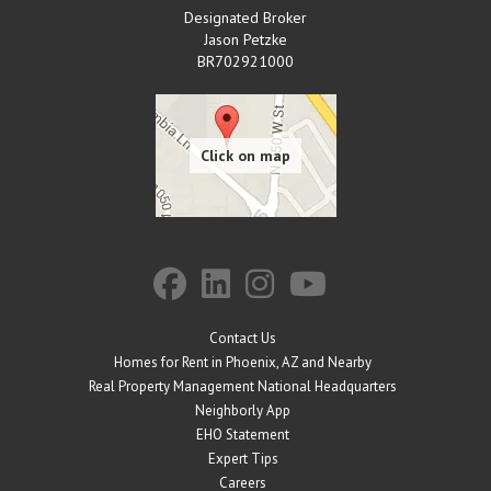
Designated Broker
Jason Petzke
BR702921000
Contact Us
Homes for Rent in Phoenix, AZ and Nearby
Real Property Management National Headquarters
Neighborly App
EHO Statement
Expert Tips
Careers