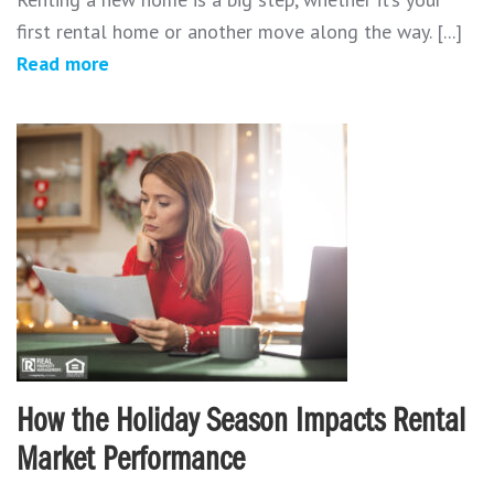
first rental home or another move along the way. [...]
Read more
How the Holiday Season Impacts Rental
Market Performance