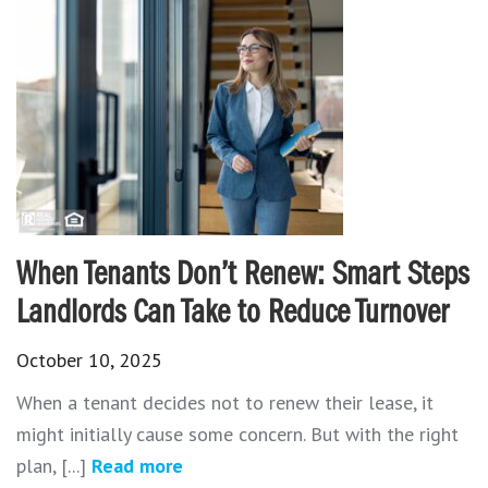
When Tenants Don’t Renew: Smart Steps
Landlords Can Take to Reduce Turnover
October 10, 2025
When a tenant decides not to renew their lease, it
might initially cause some concern. But with the right
plan, [...]
Read more