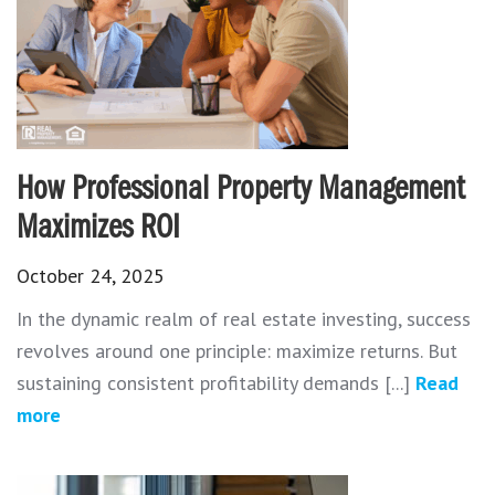
How Professional Property Management
Maximizes ROI
October 24, 2025
In the dynamic realm of real estate investing, success
revolves around one principle: maximize returns. But
sustaining consistent profitability demands [...]
Read
more