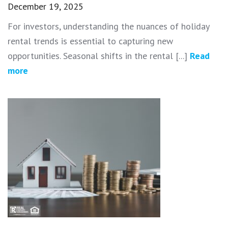
December 19, 2025
For investors, understanding the nuances of holiday
rental trends is essential to capturing new
opportunities. Seasonal shifts in the rental [...]
Read
more