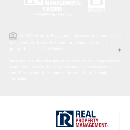
© 2026 Property Management Business Solutions, LLC. All
rights reserved.
Each office is independently owned and
operated.
ADA Notice
State and local laws may impact the services this independently
owned and operated franchise location may perform at this
time. Please contact the franchise location for additional
information.