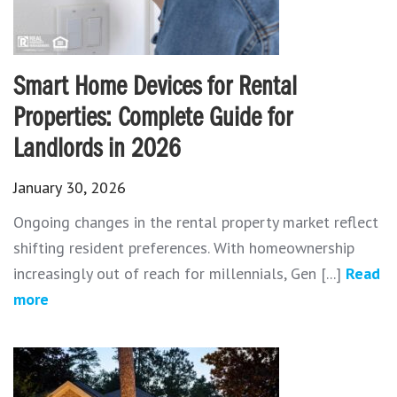
Smart Home Devices for Rental
Properties: Complete Guide for
Landlords in 2026
January 30, 2026
Ongoing changes in the rental property market reflect
shifting resident preferences. With homeownership
increasingly out of reach for millennials, Gen [...]
Read
more