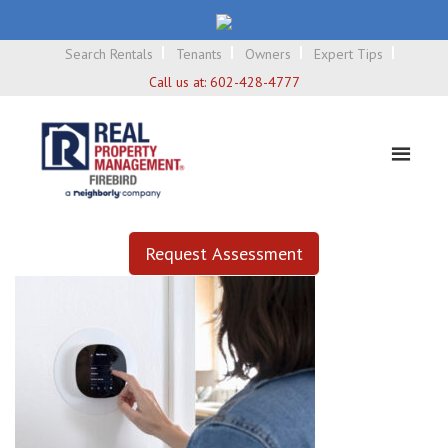
Search Rentals
Tenants
Owners
Expert Tips
Call us at:
602-428-4777
Request Assessment