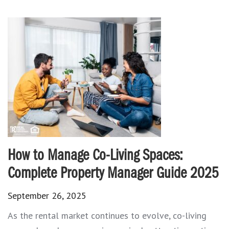
How to Manage Co-Living Spaces:
Complete Property Manager Guide 2025
September 26, 2025
As the rental market continues to evolve, co-living