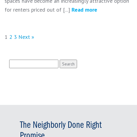
spaces have become an increasingly attractive option
for renters priced out of [...]
Read more
1
2
3
Next »
Search
for:
The Neighborly Done Right
Promise