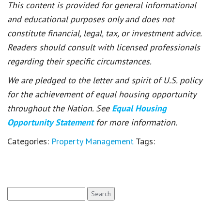
This content is provided for general informational
and educational purposes only and does not
constitute financial, legal, tax, or investment advice.
Readers should consult with licensed professionals
regarding their specific circumstances.
We are pledged to the letter and spirit of U.S. policy
for the achievement of equal housing opportunity
throughout the Nation. See
Equal Housing
Opportunity Statement
for more information.
Categories:
Property Management
Tags:
Search
for: