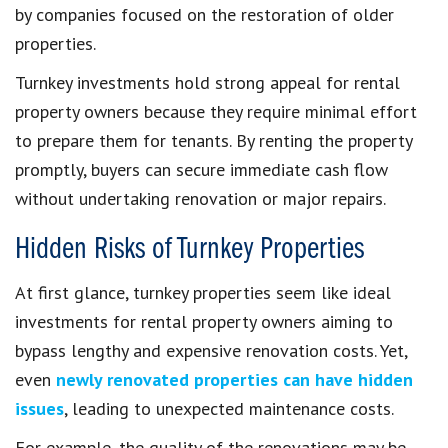
by companies focused on the restoration of older
properties.
Turnkey investments hold strong appeal for rental
property owners because they require minimal effort
to prepare them for tenants. By renting the property
promptly, buyers can secure immediate cash flow
without undertaking renovation or major repairs.
Hidden Risks of Turnkey Properties
At first glance, turnkey properties seem like ideal
investments for rental property owners aiming to
bypass lengthy and expensive renovation costs. Yet,
even
newly renovated properties can have hidden
issues
, leading to unexpected maintenance costs.
For example, the quality of the renovations may be