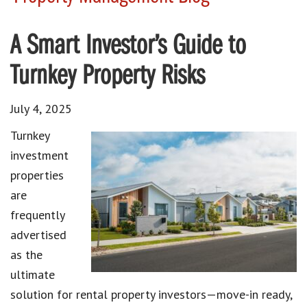
A Smart Investor’s Guide to
Turnkey Property Risks
July 4, 2025
Turnkey
investment
properties
are
frequently
advertised
as the
ultimate
solution for rental property investors—move-in ready,