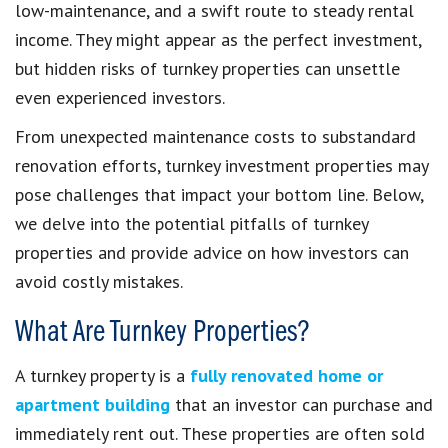
low-maintenance, and a swift route to steady rental
income. They might appear as the perfect investment,
but hidden risks of turnkey properties can unsettle
even experienced investors.
From unexpected maintenance costs to substandard
renovation efforts, turnkey investment properties may
pose challenges that impact your bottom line. Below,
we delve into the potential pitfalls of turnkey
properties and provide advice on how investors can
avoid costly mistakes.
What Are Turnkey Properties?
A turnkey property is a
fully renovated home or
apartment building
that an investor can purchase and
immediately rent out. These properties are often sold