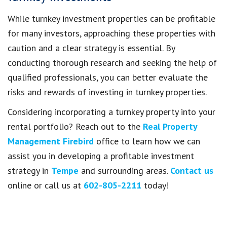
While turnkey investment properties can be profitable
for many investors, approaching these properties with
caution and a clear strategy is essential. By
conducting thorough research and seeking the help of
qualified professionals, you can better evaluate the
risks and rewards of investing in turnkey properties.
Considering incorporating a turnkey property into your
rental portfolio? Reach out to the
Real Property
Management Firebird
office to learn how we can
assist you in developing a profitable investment
strategy in
Tempe
and surrounding areas.
Contact us
online or call us at
602-805-2211
today!