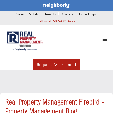
Search Rentals
Tenants
Owners
Expert Tips
Call us at:
602-428-4777
Request Assessment
Real Property Management Firebird –
Property Management Blog