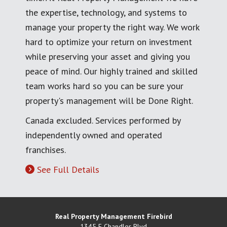
the expertise, technology, and systems to
manage your property the right way. We work
hard to optimize your return on investment
while preserving your asset and giving you
peace of mind. Our highly trained and skilled
team works hard so you can be sure your
property's management will be Done Right.
Canada excluded. Services performed by
independently owned and operated
franchises.
See Full Details
Real Property Management Firebird
1345 E Chandler Blvd