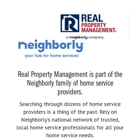
Real Property Management is part of the
Neighborly family of home service
providers.
Searching through dozens of home service
providers is a thing of the past. Rely on
Neighborly’s national network of trusted,
local home service professionals for all your
home service needs.