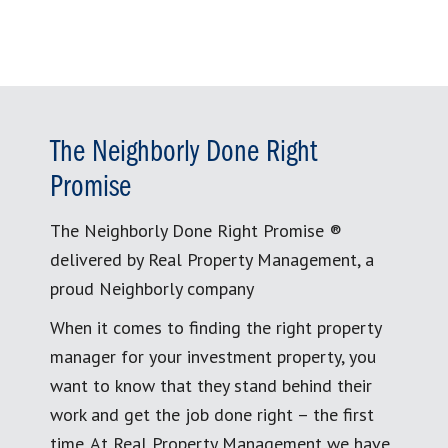
The Neighborly Done Right
Promise
The Neighborly Done Right Promise ®
delivered by Real Property Management, a
proud Neighborly company
When it comes to finding the right property
manager for your investment property, you
want to know that they stand behind their
work and get the job done right – the first
time. At Real Property Management we have