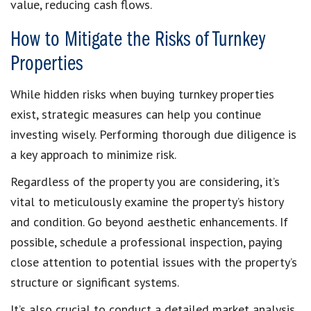
value, reducing cash flows.
How to Mitigate the Risks of Turnkey
Properties
While hidden risks when buying turnkey properties
exist, strategic measures can help you continue
investing wisely. Performing thorough due diligence is
a key approach to minimize risk.
Regardless of the property you are considering, it’s
vital to meticulously examine the property’s history
and condition. Go beyond aesthetic enhancements. If
possible, schedule a professional inspection, paying
close attention to potential issues with the property’s
structure or significant systems.
It’s also crucial to conduct a detailed market analysis