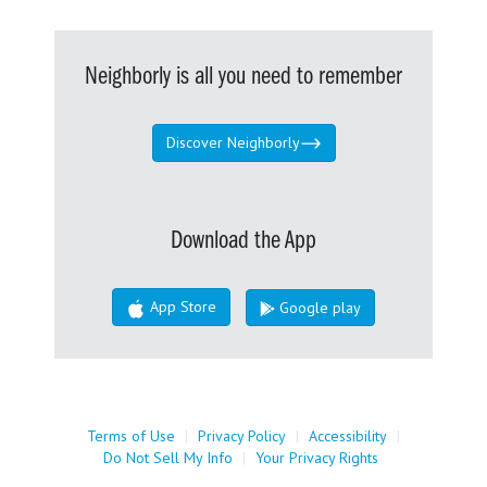
Neighborly is all you need to remember
Discover Neighborly
Download the App
App Store
Google play
Terms of Use
|
Privacy Policy
|
Accessibility
|
Do Not Sell My Info
|
Your Privacy Rights