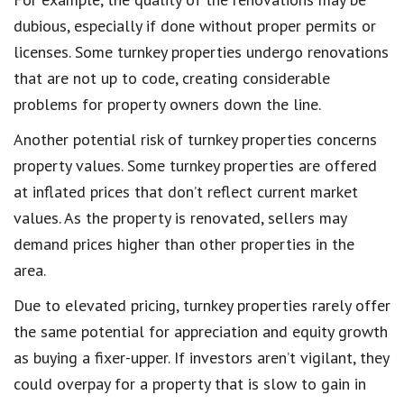
dubious, especially if done without proper permits or
licenses. Some turnkey properties undergo renovations
that are not up to code, creating considerable
problems for property owners down the line.
Another potential risk of turnkey properties concerns
property values. Some turnkey properties are offered
at inflated prices that don’t reflect current market
values. As the property is renovated, sellers may
demand prices higher than other properties in the
area.
Due to elevated pricing, turnkey properties rarely offer
the same potential for appreciation and equity growth
as buying a fixer-upper. If investors aren’t vigilant, they
could overpay for a property that is slow to gain in