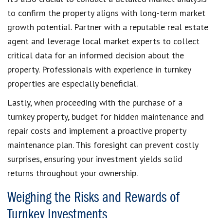
to confirm the property aligns with long-term market
growth potential. Partner with a reputable real estate
agent and leverage local market experts to collect
critical data for an informed decision about the
property. Professionals with experience in turnkey
properties are especially beneficial.
Lastly, when proceeding with the purchase of a
turnkey property, budget for hidden maintenance and
repair costs and implement a proactive property
maintenance plan. This foresight can prevent costly
surprises, ensuring your investment yields solid
returns throughout your ownership.
Weighing the Risks and Rewards of
Turnkey Investments