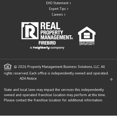
EHO Statement
Expert Tips
Careers
© 2026 Property Management Business Solutions, LLC. All
rights reserved.
Each office is independently owned and operated.
ADA Notice
State and local laws may impact the services this independently
owned and operated franchise location may perform at this time.
Please contact the franchise location for additional information.