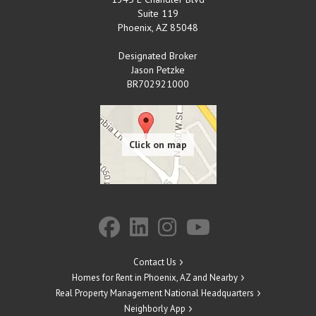
Suite 119
Phoenix
,
AZ
85048
Designated Broker
Jason Petzke
BR702921000
Contact Us
Homes for Rent in Phoenix, AZ and Nearby
Real Property Management National Headquarters
Neighborly App